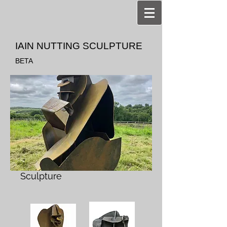
IAIN NUTTING SCULPTURE
BETA
Sculpture